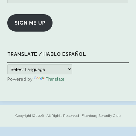
Address
SIGN ME UP
TRANSLATE / HABLO ESPAÑOL
Powered by
Translate
Copyright © 2026 · All Rights Reserved · Fitchburg Serenity Club