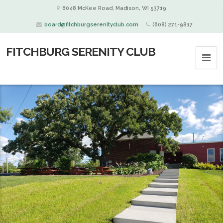
6048 McKee Road, Madison, WI 53719
board@fitchburgserenityclub.com
(608) 271-9817
FITCHBURG SERENITY CLUB