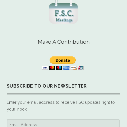
Make A Contribution
SUBSCRIBE TO OUR NEWSLETTER
Enter your email address to receive FSC updates right to
your inbox.
Email