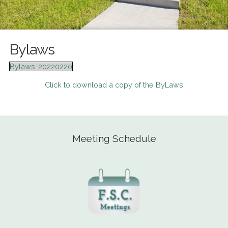
Bylaws
Bylaws-20220220
Click to download a copy of the ByLaws
Meeting Schedule