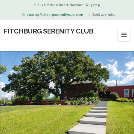
6048 McKee Road, Madison, WI 53719
board@fitchburgserenityclub.com
(608) 271-9817
FITCHBURG SERENITY CLUB