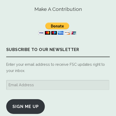
Make A Contribution
SUBSCRIBE TO OUR NEWSLETTER
Enter your email address to receive FSC updates right to
your inbox.
Email
Address
SIGN ME UP